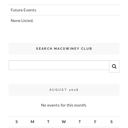
Future Events
None Listed.
SEARCH MACSWINEY CLUB
AUGUST 2026
No events for this month.
S
M
T
W
T
F
S