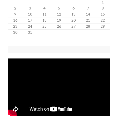
1
2
3
4
5
6
7
8
9
10
11
12
13
14
15
16
17
18
19
20
21
22
23
24
25
26
27
28
29
30
31