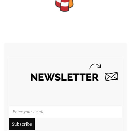
Subscribe