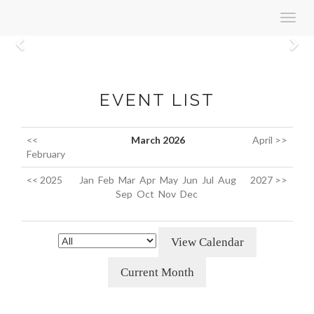
Toggl
navig
Previous
N
EVENT LIST
<<
March 2026
April >>
February
<< 2025
Jan
Feb
Mar
Apr
May
Jun
Jul
Aug
2027 >>
Sep
Oct
Nov
Dec