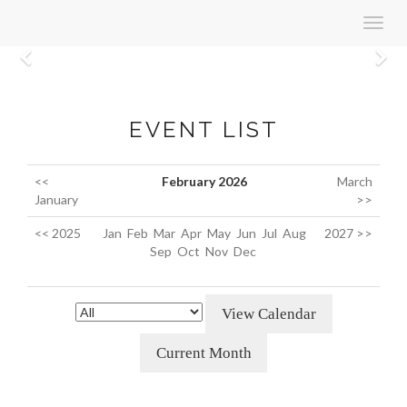
Toggl
navig
Previous
N
EVENT LIST
<<
February 2026
March
January
>>
<< 2025
Jan
Feb
Mar
Apr
May
Jun
Jul
Aug
2027 >>
Sep
Oct
Nov
Dec