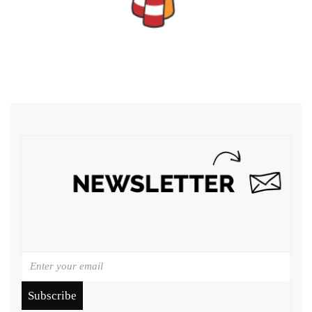
Subscribe