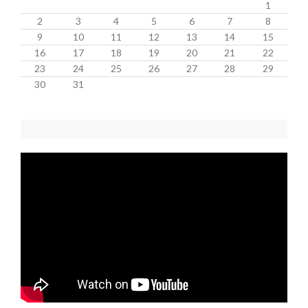
1
2
3
4
5
6
7
8
9
10
11
12
13
14
15
16
17
18
19
20
21
22
23
24
25
26
27
28
29
30
31