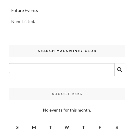
Future Events
None Listed.
SEARCH MACSWINEY CLUB
AUGUST 2026
No events for this month.
S
M
T
W
T
F
S