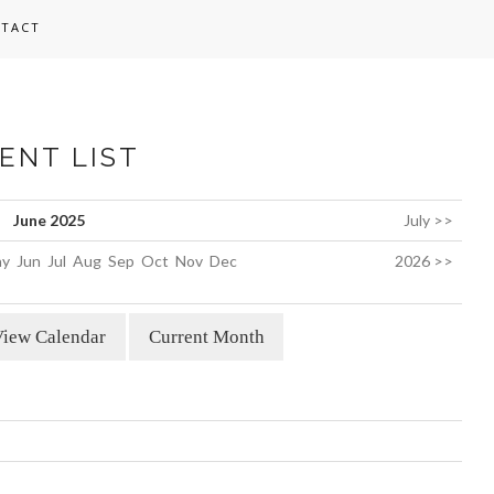
TACT
ENT LIST
June 2025
July >>
y
Jun
Jul
Aug
Sep
Oct
Nov
Dec
2026 >>