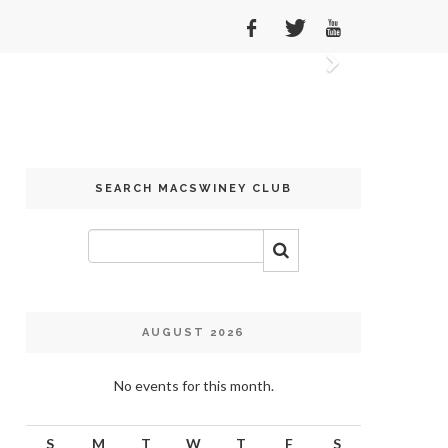
Next
SEARCH MACSWINEY CLUB
AUGUST 2026
No events for this month.
S
M
T
W
T
F
S