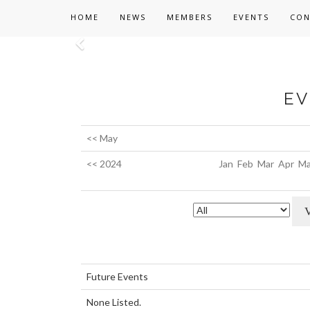
HOME
NEWS
MEMBERS
EVENTS
CON
Previous
EV
<< May
<< 2024
Jan
Feb
Mar
Apr
Ma
Future Events
None Listed.