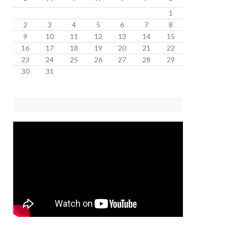
1
2
3
4
5
6
7
8
9
10
11
12
13
14
15
16
17
18
19
20
21
22
23
24
25
26
27
28
29
30
31