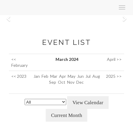
Toggl
navig
Previous
N
EVENT LIST
<<
March 2024
April >>
February
<< 2023
Jan
Feb
Mar
Apr
May
Jun
Jul
Aug
2025 >>
Sep
Oct
Nov
Dec