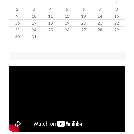
1
2
3
4
5
6
7
8
9
10
11
12
13
14
15
16
17
18
19
20
21
22
23
24
25
26
27
28
29
30
31