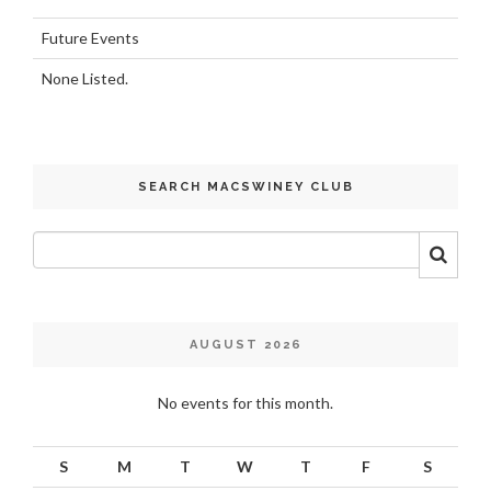
Future Events
None Listed.
SEARCH MACSWINEY CLUB
AUGUST 2026
No events for this month.
S
M
T
W
T
F
S