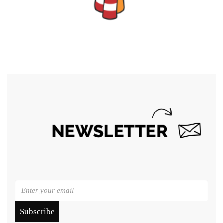
Subscribe