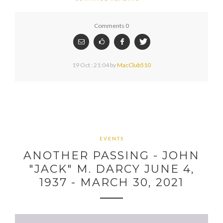
Comments 0
19 Oct : 21:04
by
MacClub510
EVENTS
ANOTHER PASSING - JOHN
"JACK" M. DARCY JUNE 4,
1937 - MARCH 30, 2021