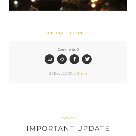
CONTINUE READING
Comments 0
29 Dec : 15:03
by
Glenn
EVENTS
IMPORTANT UPDATE