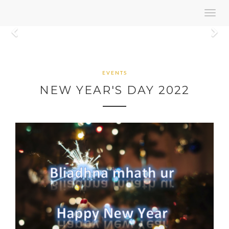
Toggl
navig
Previous
N
EVENTS
NEW YEAR'S DAY 2022