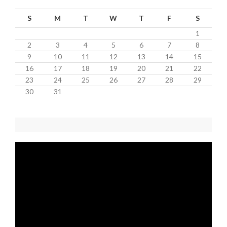
S
M
T
W
T
F
S
1
2
3
4
5
6
7
8
9
10
11
12
13
14
15
16
17
18
19
20
21
22
23
24
25
26
27
28
29
30
31