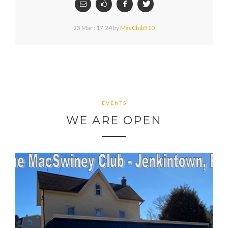
23 Mar : 17:24
by
MacClub510
EVENTS
WE ARE OPEN