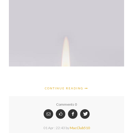
CONTINUE READING
Comments 0
01 Apr : 22:43
by
MacClub510