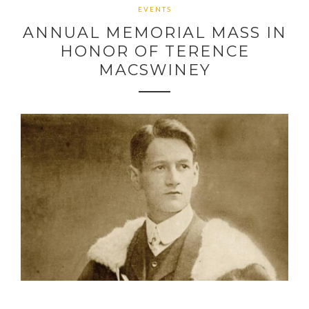
EVENTS
ANNUAL MEMORIAL MASS IN
HONOR OF TERENCE
MACSWINEY