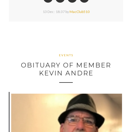
13 Dec : 18:37
by
MacClub510
EVENTS
OBITUARY OF MEMBER
KEVIN ANDRE