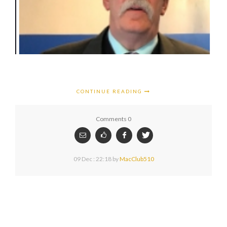
CONTINUE READING
Comments 0
09 Dec : 22:18
by
MacClub510