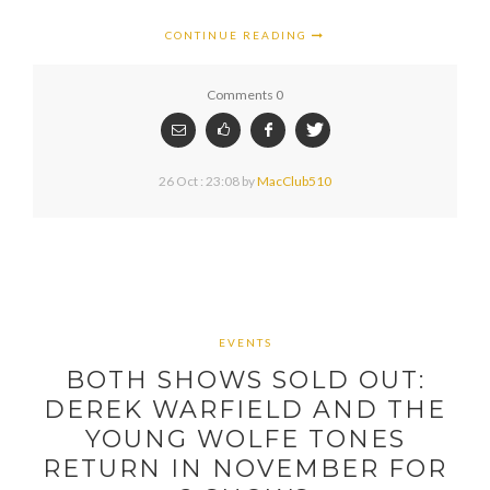
CONTINUE READING
Comments 0
26 Oct : 23:08
by
MacClub510
EVENTS
BOTH SHOWS SOLD OUT:
DEREK WARFIELD AND THE
YOUNG WOLFE TONES
RETURN IN NOVEMBER FOR