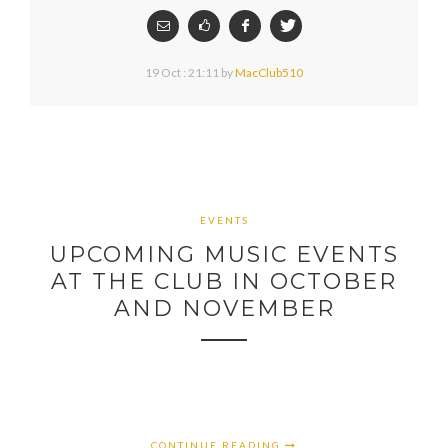
19 Oct : 21:11
by
MacClub510
EVENTS
UPCOMING MUSIC EVENTS
AT THE CLUB IN OCTOBER
AND NOVEMBER
CONTINUE READING