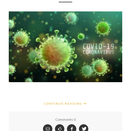
CONTINUE READING
Comments 0