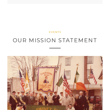
EVENTS
OUR MISSION STATEMENT