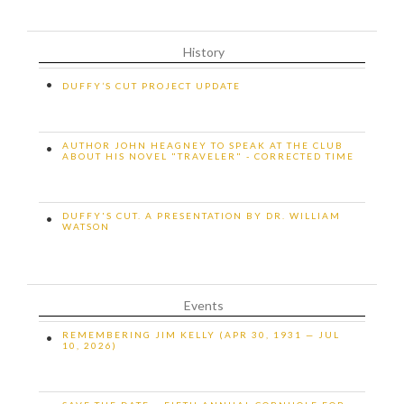
History
•
DUFFY’S CUT PROJECT UPDATE
AUTHOR JOHN HEAGNEY TO SPEAK AT THE CLUB
•
ABOUT HIS NOVEL "TRAVELER" - CORRECTED TIME
DUFFY'S CUT. A PRESENTATION BY DR. WILLIAM
•
WATSON
Events
REMEMBERING JIM KELLY (APR 30, 1931 — JUL
•
10, 2026)