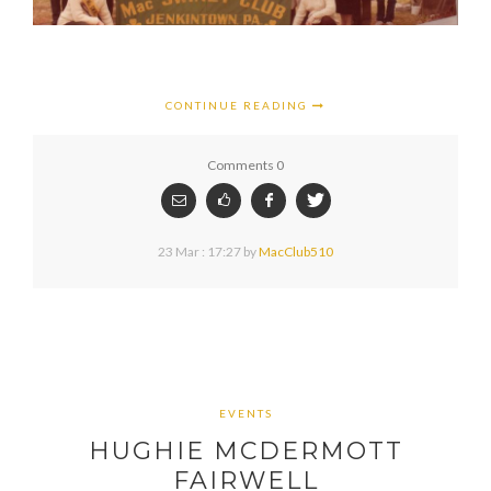
CONTINUE READING
Comments 0
23 Mar : 17:27
by
MacClub510
EVENTS
HUGHIE MCDERMOTT
FAIRWELL