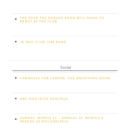
THE OVER THE GARAGE BAND WILL MAKE ITS
•
DEBUT AT THE CLUB
•
JK MAC CLUB JAM BAND
Social
•
CORNHOLE FOR CANCER: THE BREATHING ROOM
•
NBC AND IRISH HERITAGE
SUNDAY, MARCH 12 – ANNUAL ST. PATRICK’S
•
PARADE IN PHILADELPHIA