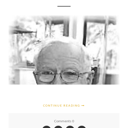
CONTINUE READING
Comments 0