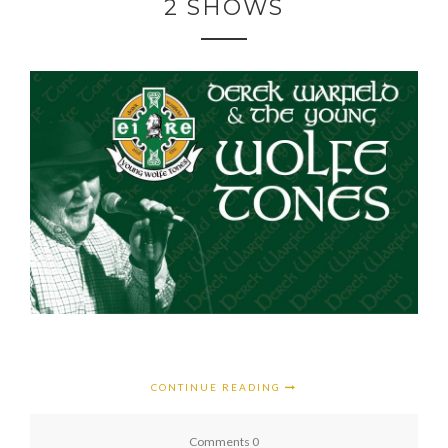
2 SHOWS
CONTINUE READING
Comments 0