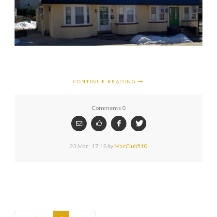
CONTINUE READING
Comments 0
23 Mar : 17:18
by
MacClub510