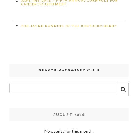
SAVE THE DATE – FIFTH ANNUAL CORNHOLE FOR
•
CANCER TOURNAMENT
•
FOR 152ND RUNNING OF THE KENTUCKY DERBY
SEARCH MACSWINEY CLUB
AUGUST 2026
No events for this month.