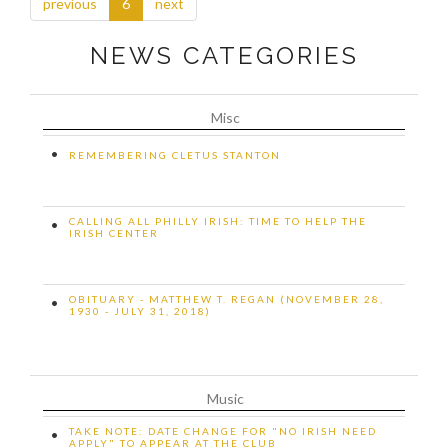
previous
6
next
NEWS CATEGORIES
Misc
•
REMEMBERING CLETUS STANTON
CALLING ALL PHILLY IRISH: TIME TO HELP THE
•
IRISH CENTER
OBITUARY - MATTHEW T. REGAN (NOVEMBER 28,
•
1930 - JULY 31, 2018)
Music
TAKE NOTE: DATE CHANGE FOR "NO IRISH NEED
•
APPLY" TO APPEAR AT THE CLUB