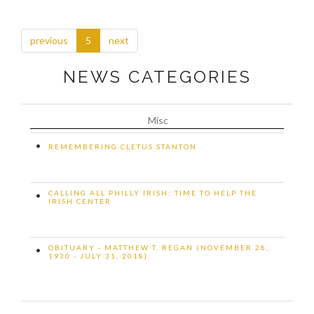
previous
5
next
NEWS CATEGORIES
Misc
•
REMEMBERING CLETUS STANTON
CALLING ALL PHILLY IRISH: TIME TO HELP THE
•
IRISH CENTER
OBITUARY - MATTHEW T. REGAN (NOVEMBER 28,
•
1930 - JULY 31, 2018)