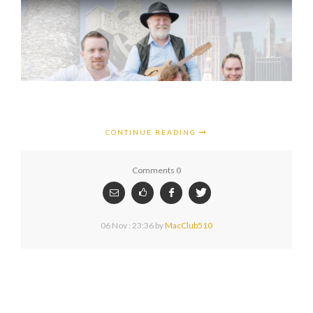
CONTINUE READING
Comments 0
06 Nov : 23:36
by
MacClub510