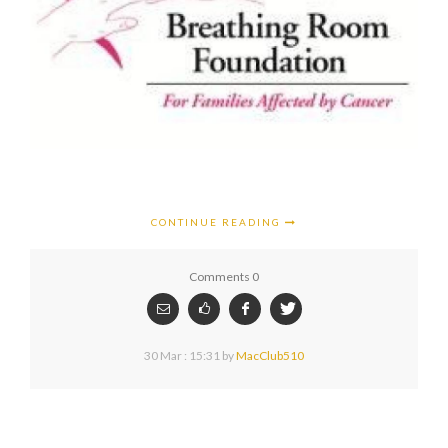
CONTINUE READING
Comments 0
30 Mar : 15:31
by
MacClub510