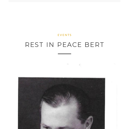
EVENTS
REST IN PEACE BERT