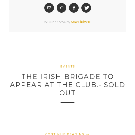
26 Jun : 15:56
by
MacClub510
EVENTS
THE IRISH BRIGADE TO
APPEAR AT THE CLUB.- SOLD
OUT
CONTINUE READING