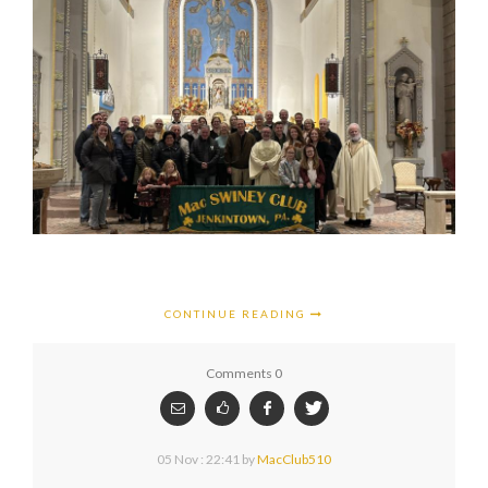
CONTINUE READING
Comments 0
05 Nov : 22:41
by
MacClub510