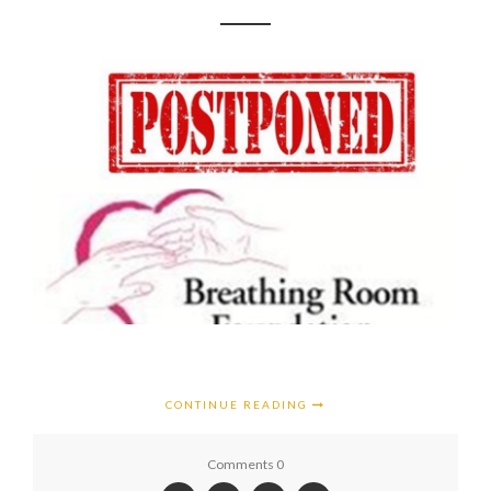
CONTINUE READING
Comments 0