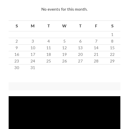
No events for this month.
S
M
T
W
T
F
S
1
2
3
4
5
6
7
8
9
10
11
12
13
14
15
16
17
18
19
20
21
22
23
24
25
26
27
28
29
30
31