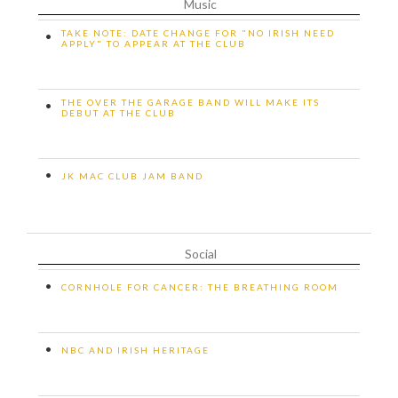
Music
TAKE NOTE: DATE CHANGE FOR "NO IRISH NEED
•
APPLY" TO APPEAR AT THE CLUB
THE OVER THE GARAGE BAND WILL MAKE ITS
•
DEBUT AT THE CLUB
•
JK MAC CLUB JAM BAND
Social
•
CORNHOLE FOR CANCER: THE BREATHING ROOM
•
NBC AND IRISH HERITAGE