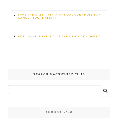
SAVE THE DATE – FIFTH ANNUAL CORNHOLE FOR
•
CANCER TOURNAMENT
•
FOR 152ND RUNNING OF THE KENTUCKY DERBY
SEARCH MACSWINEY CLUB
AUGUST 2026