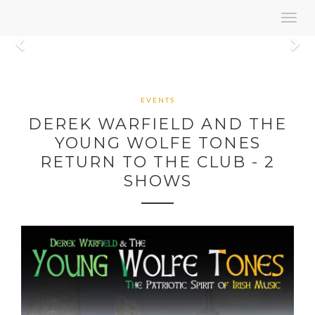
Toggl
navig
Previous
N
EVENTS
DEREK WARFIELD AND THE
YOUNG WOLFE TONES
RETURN TO THE CLUB - 2
SHOWS