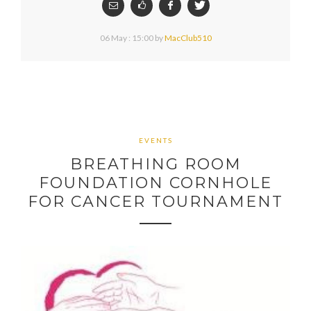
06 May : 15:00
by
MacClub510
EVENTS
BREATHING ROOM
FOUNDATION CORNHOLE
FOR CANCER TOURNAMENT