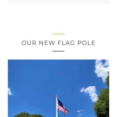
EVENTS
OUR NEW FLAG POLE