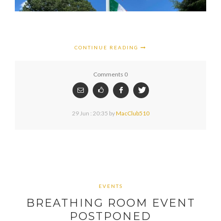
CONTINUE READING
Comments 0
29 Jun : 20:35
by
MacClub510
EVENTS
BREATHING ROOM EVENT
POSTPONED