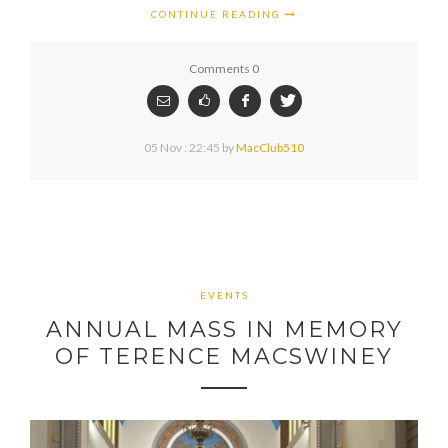
CONTINUE READING
Comments 0
05 Nov : 22:45
by
MacClub510
EVENTS
ANNUAL MASS IN MEMORY
OF TERENCE MACSWINEY