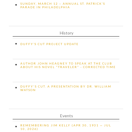
SUNDAY, MARCH 12 – ANNUAL ST. PATRICK’S
•
PARADE IN PHILADELPHIA
History
•
DUFFY’S CUT PROJECT UPDATE
AUTHOR JOHN HEAGNEY TO SPEAK AT THE CLUB
•
ABOUT HIS NOVEL "TRAVELER" - CORRECTED TIME
DUFFY'S CUT. A PRESENTATION BY DR. WILLIAM
•
WATSON
Events
REMEMBERING JIM KELLY (APR 30, 1931 — JUL
•
10, 2026)