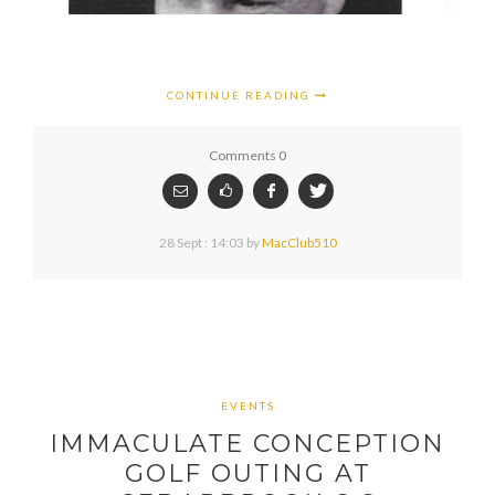
CONTINUE READING
Comments 0
28 Sept : 14:03
by
MacClub510
EVENTS
IMMACULATE CONCEPTION
GOLF OUTING AT