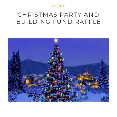
EVENTS
CHRISTMAS PARTY AND
BUILDING FUND RAFFLE