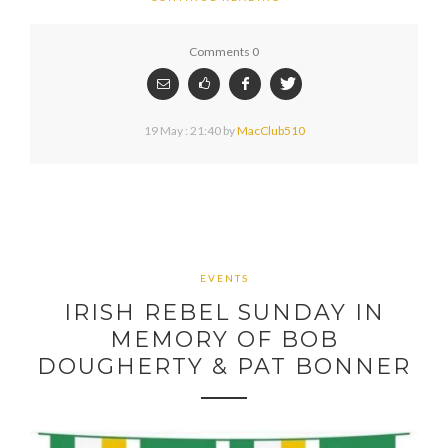
Comments 0
19 May : 21:40
by
MacClub510
EVENTS
IRISH REBEL SUNDAY IN
MEMORY OF BOB
DOUGHERTY & PAT BONNER