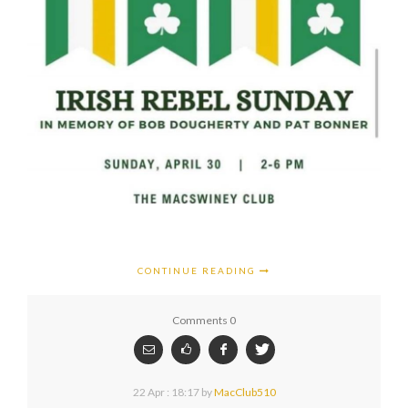
CONTINUE READING
Comments 0
22 Apr : 18:17
by
MacClub510