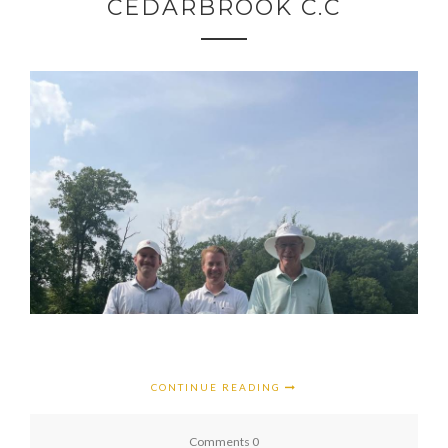
CEDARBROOK C.C
CONTINUE READING
Comments 0