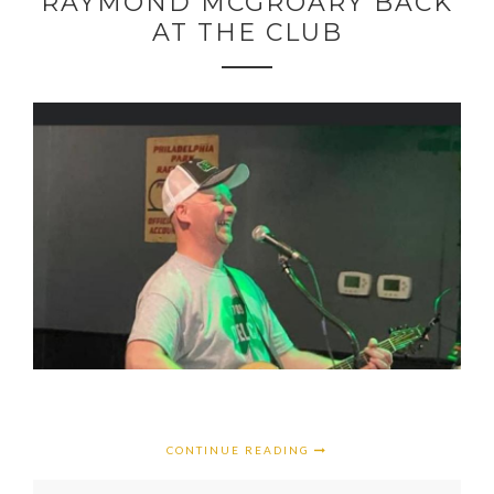
RAYMOND MCGROARY BACK
AT THE CLUB
CONTINUE READING