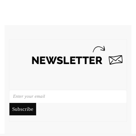
Subscribe