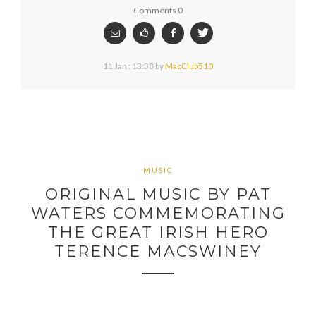
Comments 0
11 Jan : 13:38
by
MacClub510
MUSIC
ORIGINAL MUSIC BY PAT
WATERS COMMEMORATING
THE GREAT IRISH HERO
TERENCE MACSWINEY