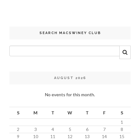
SEARCH MACSWINEY CLUB
AUGUST 2026
No events for this month.
S
M
T
W
T
F
S
1
2
3
4
5
6
7
8
9
10
11
12
13
14
15