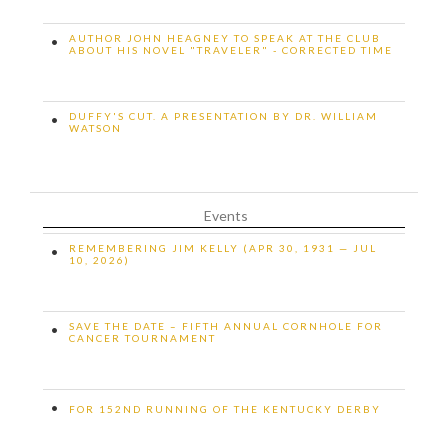
AUTHOR JOHN HEAGNEY TO SPEAK AT THE CLUB
•
ABOUT HIS NOVEL "TRAVELER" - CORRECTED TIME
DUFFY'S CUT. A PRESENTATION BY DR. WILLIAM
•
WATSON
Events
REMEMBERING JIM KELLY (APR 30, 1931 — JUL
•
10, 2026)
SAVE THE DATE – FIFTH ANNUAL CORNHOLE FOR
•
CANCER TOURNAMENT
•
FOR 152ND RUNNING OF THE KENTUCKY DERBY