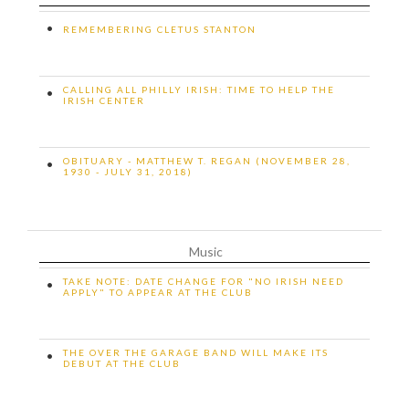
•
REMEMBERING CLETUS STANTON
CALLING ALL PHILLY IRISH: TIME TO HELP THE
•
IRISH CENTER
OBITUARY - MATTHEW T. REGAN (NOVEMBER 28,
•
1930 - JULY 31, 2018)
Music
TAKE NOTE: DATE CHANGE FOR "NO IRISH NEED
•
APPLY" TO APPEAR AT THE CLUB
THE OVER THE GARAGE BAND WILL MAKE ITS
•
DEBUT AT THE CLUB