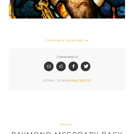
CONTINUE READING
Comments 0
09 Mar : 18:40
by
MacClub510
MUSIC