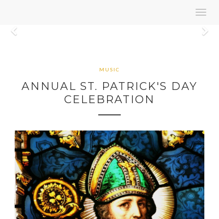
Toggl
navig
Previous
N
MUSIC
ANNUAL ST. PATRICK'S DAY
CELEBRATION