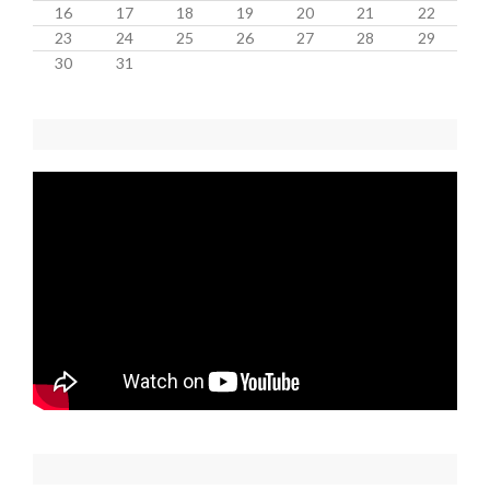
16
17
18
19
20
21
22
23
24
25
26
27
28
29
30
31