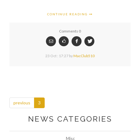
CONTINUE READING
Comments 0
23 Oct : 17:27
by
MacClub510
previous
3
NEWS CATEGORIES
Misc