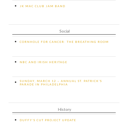
•
JK MAC CLUB JAM BAND
Social
•
CORNHOLE FOR CANCER: THE BREATHING ROOM
•
NBC AND IRISH HERITAGE
SUNDAY, MARCH 12 – ANNUAL ST. PATRICK’S
•
PARADE IN PHILADELPHIA
History
•
DUFFY’S CUT PROJECT UPDATE