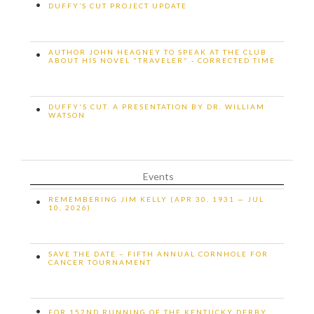
•
DUFFY’S CUT PROJECT UPDATE
AUTHOR JOHN HEAGNEY TO SPEAK AT THE CLUB
•
ABOUT HIS NOVEL "TRAVELER" - CORRECTED TIME
DUFFY'S CUT. A PRESENTATION BY DR. WILLIAM
•
WATSON
Events
REMEMBERING JIM KELLY (APR 30, 1931 — JUL
•
10, 2026)
SAVE THE DATE – FIFTH ANNUAL CORNHOLE FOR
•
CANCER TOURNAMENT
•
FOR 152ND RUNNING OF THE KENTUCKY DERBY