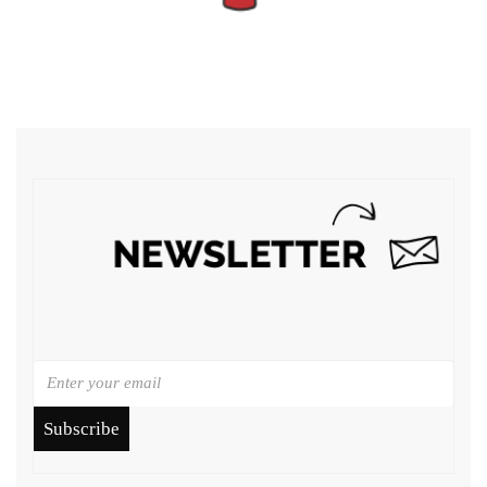
Subscribe