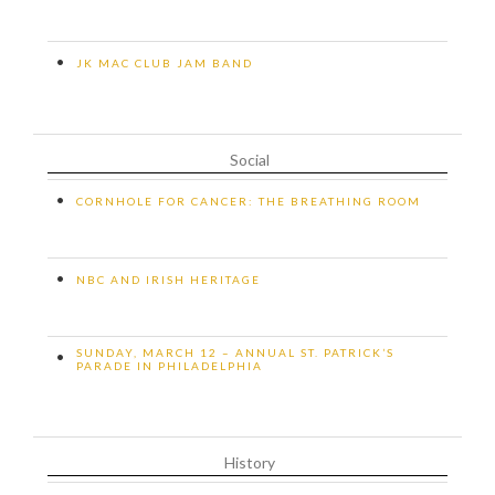
•
JK MAC CLUB JAM BAND
Social
•
CORNHOLE FOR CANCER: THE BREATHING ROOM
•
NBC AND IRISH HERITAGE
SUNDAY, MARCH 12 – ANNUAL ST. PATRICK’S
•
PARADE IN PHILADELPHIA
History