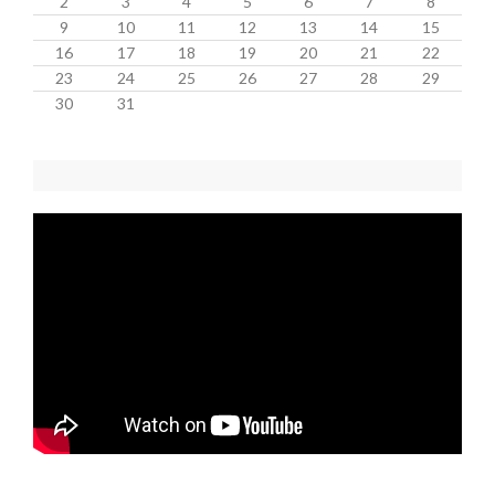
2
3
4
5
6
7
8
9
10
11
12
13
14
15
16
17
18
19
20
21
22
23
24
25
26
27
28
29
30
31