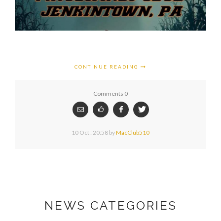
CONTINUE READING
Comments 0
10 Oct : 20:58
by
MacClub510
NEWS CATEGORIES