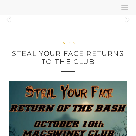
Toggl
navig
Previous
N
EVENTS
STEAL YOUR FACE RETURNS
TO THE CLUB