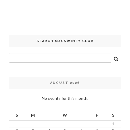
SEARCH MACSWINEY CLUB
AUGUST 2026
No events for this month.
S
M
T
W
T
F
S
1