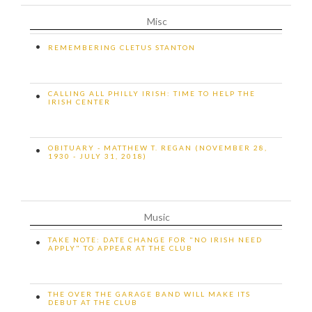
Misc
•
REMEMBERING CLETUS STANTON
CALLING ALL PHILLY IRISH: TIME TO HELP THE
•
IRISH CENTER
OBITUARY - MATTHEW T. REGAN (NOVEMBER 28,
•
1930 - JULY 31, 2018)
Music
TAKE NOTE: DATE CHANGE FOR "NO IRISH NEED
•
APPLY" TO APPEAR AT THE CLUB
THE OVER THE GARAGE BAND WILL MAKE ITS
•
DEBUT AT THE CLUB