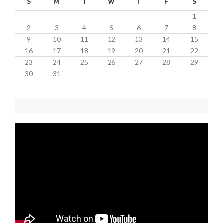
S
M
T
W
T
F
S
1
2
3
4
5
6
7
8
9
10
11
12
13
14
15
16
17
18
19
20
21
22
23
24
25
26
27
28
29
30
31