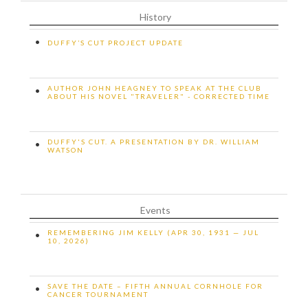
History
•
DUFFY’S CUT PROJECT UPDATE
AUTHOR JOHN HEAGNEY TO SPEAK AT THE CLUB
•
ABOUT HIS NOVEL "TRAVELER" - CORRECTED TIME
DUFFY'S CUT. A PRESENTATION BY DR. WILLIAM
•
WATSON
Events
REMEMBERING JIM KELLY (APR 30, 1931 — JUL
•
10, 2026)
SAVE THE DATE – FIFTH ANNUAL CORNHOLE FOR
•
CANCER TOURNAMENT