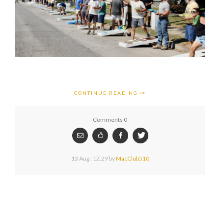
CONTINUE READING
Comments 0
13 Aug : 12:29
by
MacClub510