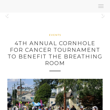
Toggl
navig
Previous
N
EVENTS
4TH ANNUAL CORNHOLE
FOR CANCER TOURNAMENT
TO BENEFIT THE BREATHING
ROOM