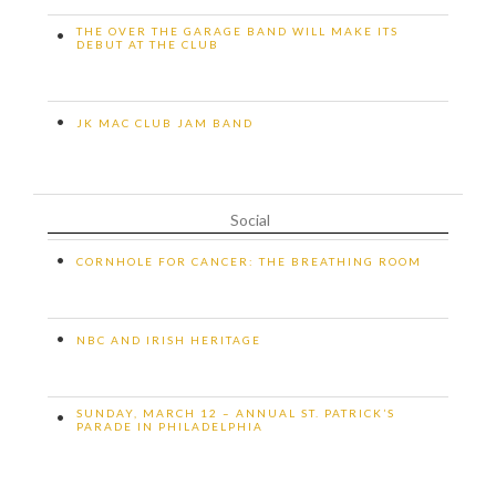
THE OVER THE GARAGE BAND WILL MAKE ITS
•
DEBUT AT THE CLUB
•
JK MAC CLUB JAM BAND
Social
•
CORNHOLE FOR CANCER: THE BREATHING ROOM
•
NBC AND IRISH HERITAGE
SUNDAY, MARCH 12 – ANNUAL ST. PATRICK’S
•
PARADE IN PHILADELPHIA