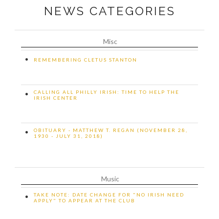
NEWS CATEGORIES
Misc
•
REMEMBERING CLETUS STANTON
CALLING ALL PHILLY IRISH: TIME TO HELP THE
•
IRISH CENTER
OBITUARY - MATTHEW T. REGAN (NOVEMBER 28,
•
1930 - JULY 31, 2018)
Music
TAKE NOTE: DATE CHANGE FOR "NO IRISH NEED
•
APPLY" TO APPEAR AT THE CLUB