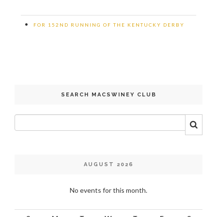
•
FOR 152ND RUNNING OF THE KENTUCKY DERBY
SEARCH MACSWINEY CLUB
AUGUST 2026
No events for this month.