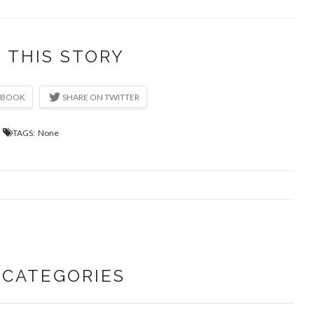
 THIS STORY
TAGS: None
CATEGORIES