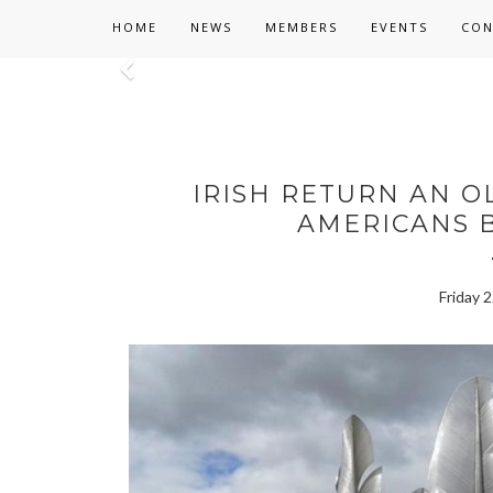
HOME
NEWS
MEMBERS
EVENTS
CON
Previous
IRISH RETURN AN O
AMERICANS B
Friday 