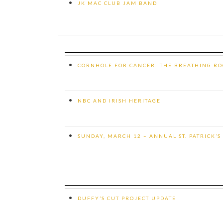
•
JK MAC CLUB JAM BAND
•
CORNHOLE FOR CANCER: THE BREATHING R
•
NBC AND IRISH HERITAGE
•
SUNDAY, MARCH 12 – ANNUAL ST. PATRICK’S
•
DUFFY’S CUT PROJECT UPDATE