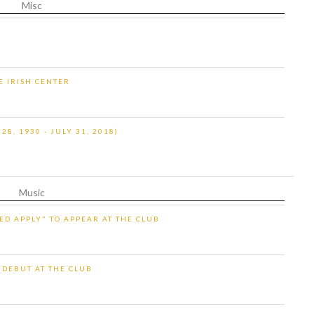
Misc
HE IRISH CENTER
8, 1930 - JULY 31, 2018)
Music
ED APPLY" TO APPEAR AT THE CLUB
 DEBUT AT THE CLUB