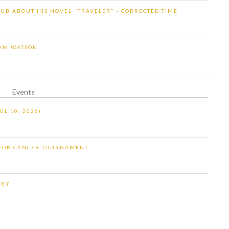
UB ABOUT HIS NOVEL "TRAVELER" - CORRECTED TIME
IAM WATSON
Events
UL 10, 2026)
 FOR CANCER TOURNAMENT
RBY