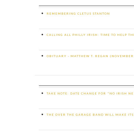
•
REMEMBERING CLETUS STANTON
•
CALLING ALL PHILLY IRISH: TIME TO HELP T
•
OBITUARY - MATTHEW T. REGAN (NOVEMBER 2
•
TAKE NOTE: DATE CHANGE FOR "NO IRISH NE
•
THE OVER THE GARAGE BAND WILL MAKE ITS