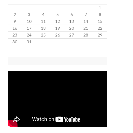
1
2
3
4
5
6
7
8
9
10
11
12
13
14
15
16
17
18
19
20
21
22
23
24
25
26
27
28
29
30
31