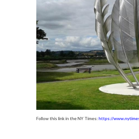
Follow this link in the NY Times:
https://www.nytime