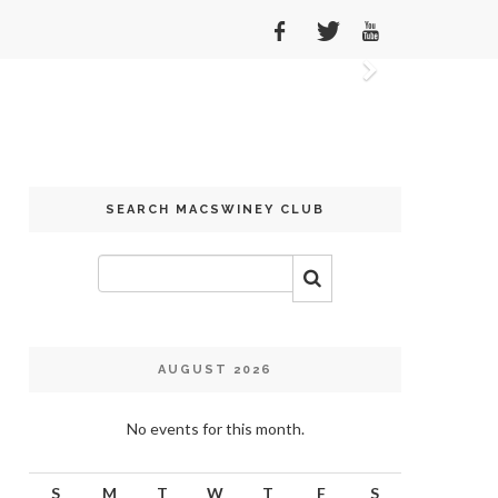
Next
SEARCH MACSWINEY CLUB
AUGUST 2026
No events for this month.
S
M
T
W
T
F
S