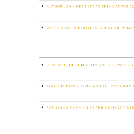
•
AUTHOR JOHN HEAGNEY TO SPEAK AT THE CL
•
DUFFY'S CUT. A PRESENTATION BY DR. WILL
•
REMEMBERING JIM KELLY (APR 30, 1931 — J
•
SAVE THE DATE – FIFTH ANNUAL CORNHOLE
•
FOR 152ND RUNNING OF THE KENTUCKY DE