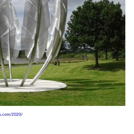
s.com/2020/