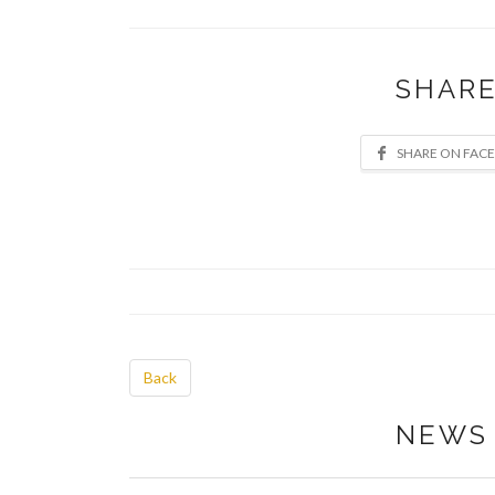
SHARE
Back
NEWS 