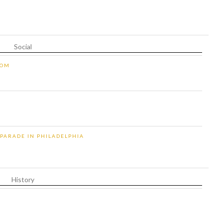
Social
OOM
 PARADE IN PHILADELPHIA
History