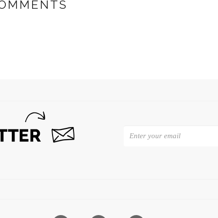
OMMENTS