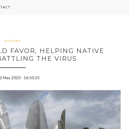
TACT
HISTORY
LD FAVOR, HELPING NATIVE
ATTLING THE VIRUS
22 May 2020 - 16:50:25