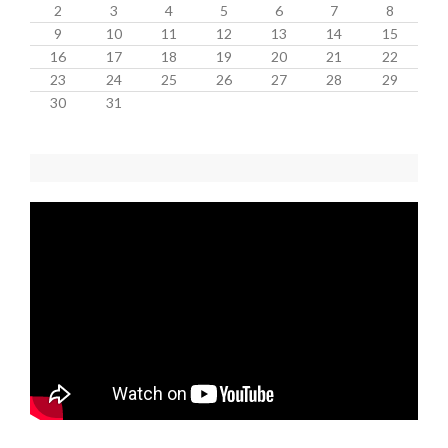
2
3
4
5
6
7
8
9
10
11
12
13
14
15
16
17
18
19
20
21
22
23
24
25
26
27
28
29
30
31