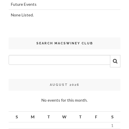
Future Events
None Listed.
SEARCH MACSWINEY CLUB
AUGUST 2026
No events for this month.
S
M
T
W
T
F
S
1