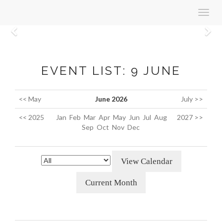
Toggl
navig
Previous
N
EVENT LIST: 9 JUNE
<< May
June 2026
July >>
<< 2025
Jan
Feb
Mar
Apr
May
Jun
Jul
Aug
2027 >>
Sep
Oct
Nov
Dec