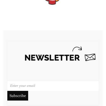
Subscribe