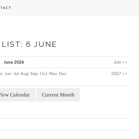
TACT
LIST: 6 JUNE
June 2026
July >>
y
Jun
Jul
Aug
Sep
Oct
Nov
Dec
2027 >>