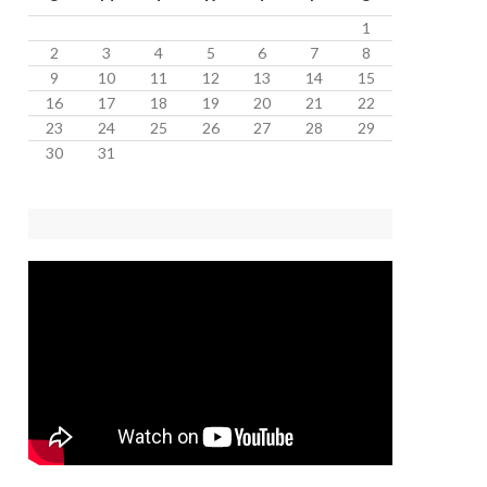
1
2
3
4
5
6
7
8
9
10
11
12
13
14
15
16
17
18
19
20
21
22
23
24
25
26
27
28
29
30
31