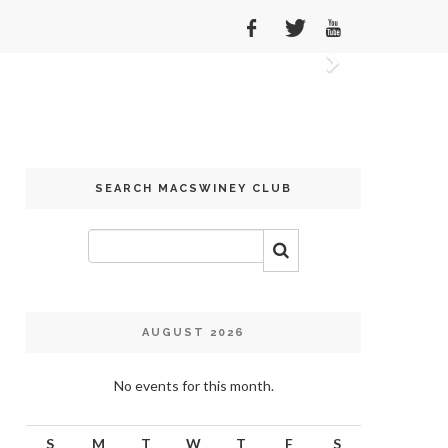
Next
SEARCH MACSWINEY CLUB
AUGUST 2026
No events for this month.
S
M
T
W
T
F
S