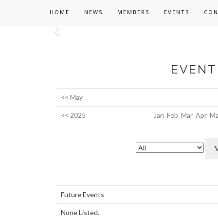
HOME
NEWS
MEMBERS
EVENTS
CON
Previous
EVENT 
<< May
<< 2025
Jan
Feb
Mar
Apr
Ma
Future Events
None Listed.