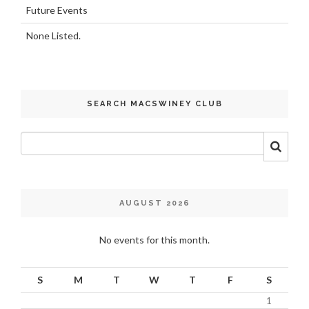
Future Events
None Listed.
SEARCH MACSWINEY CLUB
AUGUST 2026
No events for this month.
S
M
T
W
T
F
S
1