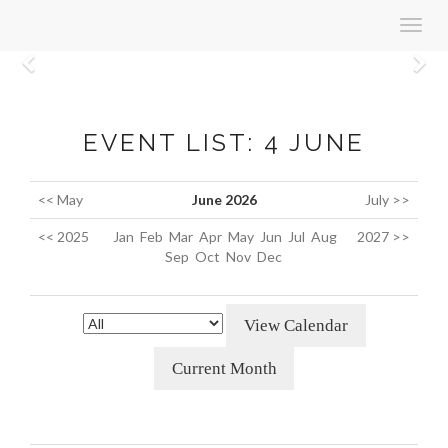
Toggl
navig
Previous
N
EVENT LIST: 4 JUNE
<< May
June 2026
July >>
<< 2025
Jan
Feb
Mar
Apr
May
Jun
Jul
Aug
2027 >>
Sep
Oct
Nov
Dec