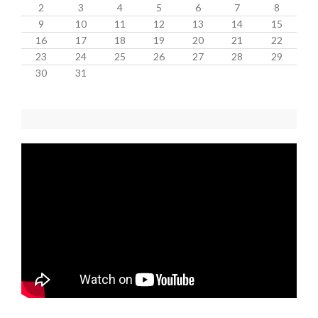
2
3
4
5
6
7
8
9
10
11
12
13
14
15
16
17
18
19
20
21
22
23
24
25
26
27
28
29
30
31