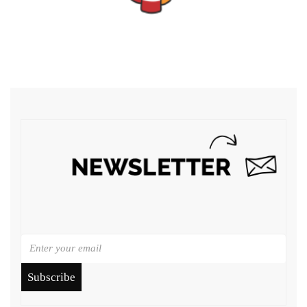
Subscribe