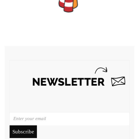
Subscribe