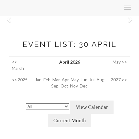
Toggl
navig
Previous
N
EVENT LIST: 30 APRIL
<<
April 2026
May >>
March
<< 2025
Jan
Feb
Mar
Apr
May
Jun
Jul
Aug
2027 >>
Sep
Oct
Nov
Dec