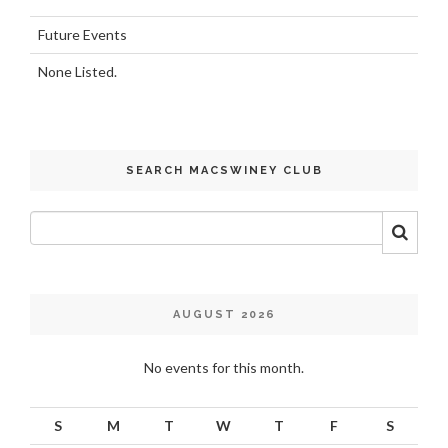
Future Events
None Listed.
SEARCH MACSWINEY CLUB
AUGUST 2026
No events for this month.
S
M
T
W
T
F
S