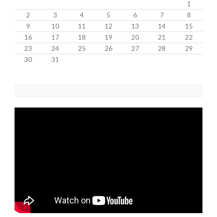
1
2
3
4
5
6
7
8
9
10
11
12
13
14
15
16
17
18
19
20
21
22
23
24
25
26
27
28
29
30
31