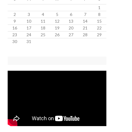
1
2
3
4
5
6
7
8
9
10
11
12
13
14
15
16
17
18
19
20
21
22
23
24
25
26
27
28
29
30
31