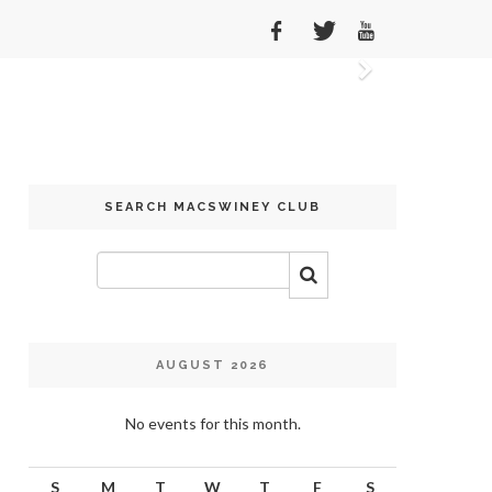
Next
SEARCH MACSWINEY CLUB
AUGUST 2026
No events for this month.
S
M
T
W
T
F
S