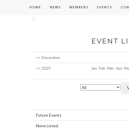
HOME
NEWS
MEMBERS
EVENTS
CON
Previous
EVENT LI
<< December
<< 2025
Jan
Feb
Mar
Apr
Ma
Future Events
None Listed.