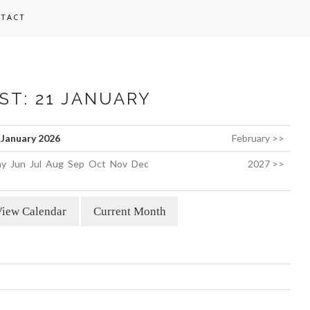
TACT
ST: 21 JANUARY
January 2026
February >>
y
Jun
Jul
Aug
Sep
Oct
Nov
Dec
2027 >>