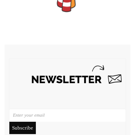
Subscribe