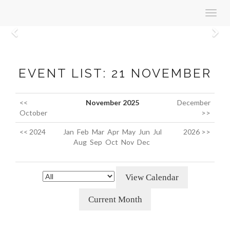
Toggl
navig
Previous
N
EVENT LIST: 21 NOVEMBER
<<
November 2025
December
October
>>
<< 2024
Jan
Feb
Mar
Apr
May
Jun
Jul
2026 >>
Aug
Sep
Oct
Nov
Dec