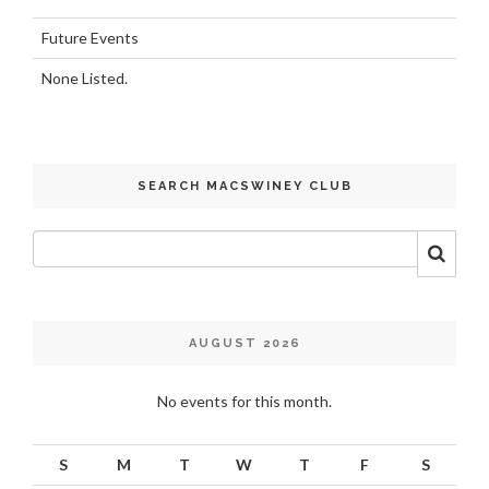
Future Events
None Listed.
SEARCH MACSWINEY CLUB
AUGUST 2026
No events for this month.
S
M
T
W
T
F
S