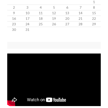
1
2
3
4
5
6
7
8
9
10
11
12
13
14
15
16
17
18
19
20
21
22
23
24
25
26
27
28
29
30
31