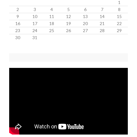
1
2
3
4
5
6
7
8
9
10
11
12
13
14
15
16
17
18
19
20
21
22
23
24
25
26
27
28
29
30
31