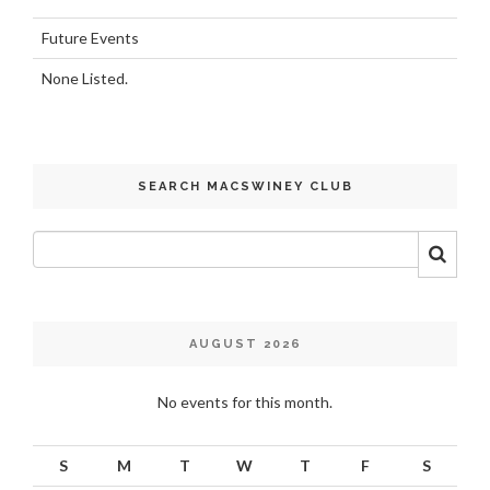
Future Events
None Listed.
SEARCH MACSWINEY CLUB
AUGUST 2026
No events for this month.
S
M
T
W
T
F
S