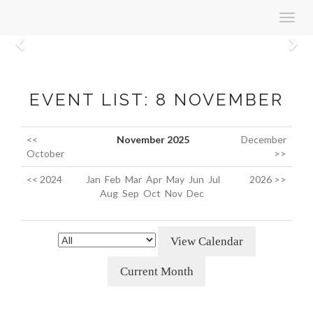
Toggl
navig
Previous
N
EVENT LIST: 8 NOVEMBER
<<
November 2025
December
October
>>
<< 2024
Jan
Feb
Mar
Apr
May
Jun
Jul
2026 >>
Aug
Sep
Oct
Nov
Dec