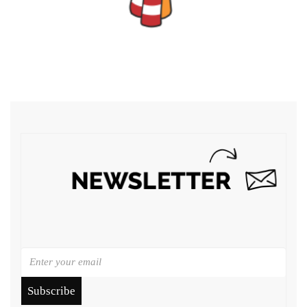
Subscribe