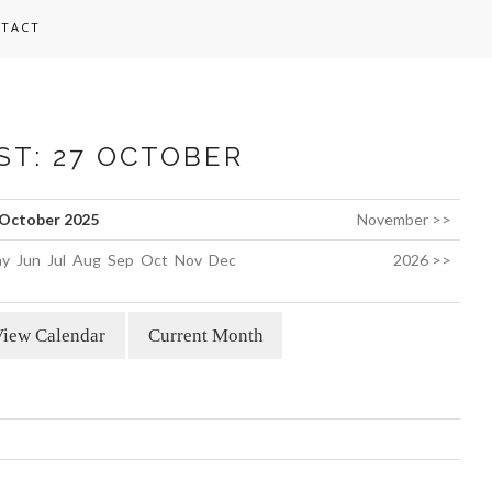
TACT
ST: 27 OCTOBER
October 2025
November >>
y
Jun
Jul
Aug
Sep
Oct
Nov
Dec
2026 >>