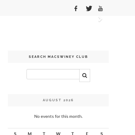
Next
SEARCH MACSWINEY CLUB
AUGUST 2026
No events for this month.
S
M
T
W
T
F
S