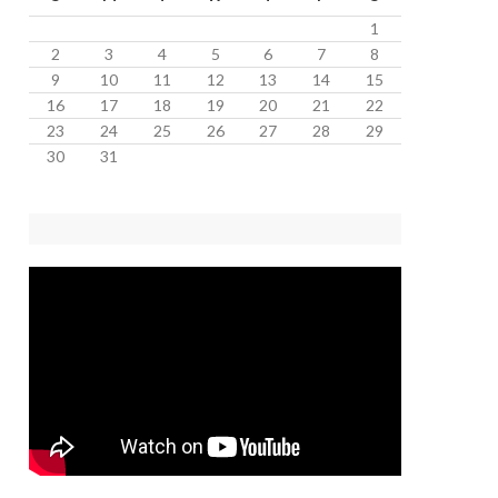
1
2
3
4
5
6
7
8
9
10
11
12
13
14
15
16
17
18
19
20
21
22
23
24
25
26
27
28
29
30
31