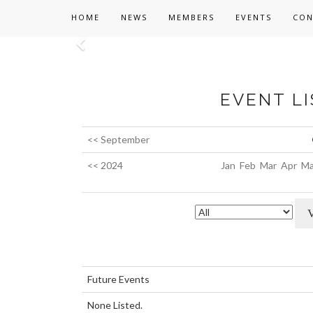
HOME
NEWS
MEMBERS
EVENTS
CON
Previous
EVENT LI
<< September
<< 2024
Jan
Feb
Mar
Apr
Ma
Future Events
None Listed.