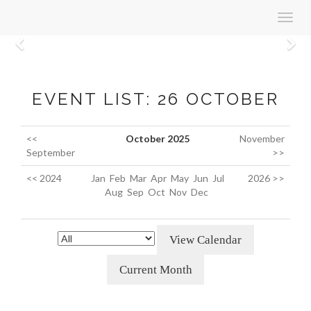
Toggl
navig
Previous
N
EVENT LIST: 26 OCTOBER
<<
October 2025
November
September
>>
<< 2024
Jan
Feb
Mar
Apr
May
Jun
Jul
2026 >>
Aug
Sep
Oct
Nov
Dec