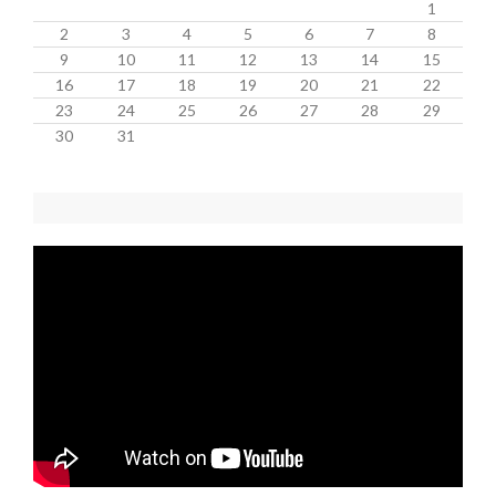
1
2
3
4
5
6
7
8
9
10
11
12
13
14
15
16
17
18
19
20
21
22
23
24
25
26
27
28
29
30
31