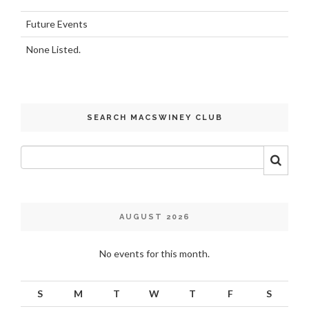
Future Events
None Listed.
SEARCH MACSWINEY CLUB
AUGUST 2026
No events for this month.
S
M
T
W
T
F
S