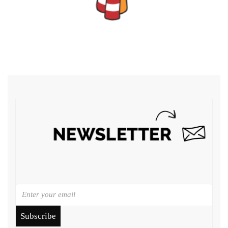
Subscribe