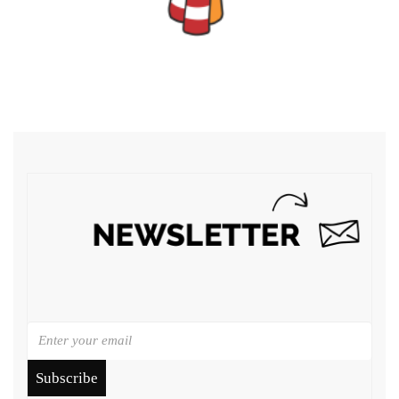
Subscribe