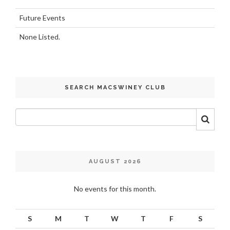
Future Events
None Listed.
SEARCH MACSWINEY CLUB
AUGUST 2026
No events for this month.
S
M
T
W
T
F
S