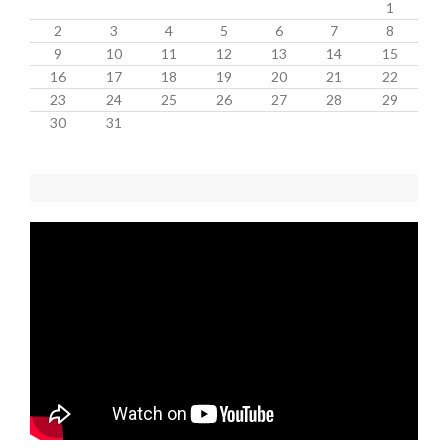
1
2
3
4
5
6
7
8
9
10
11
12
13
14
15
16
17
18
19
20
21
22
23
24
25
26
27
28
29
30
31