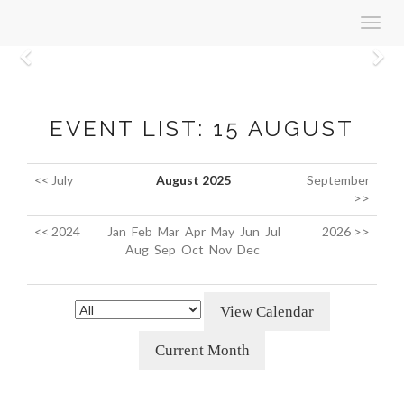
Toggl
navig
Previous
N
EVENT LIST: 15 AUGUST
<< July
August 2025
September
>>
<< 2024
Jan
Feb
Mar
Apr
May
Jun
Jul
2026 >>
Aug
Sep
Oct
Nov
Dec