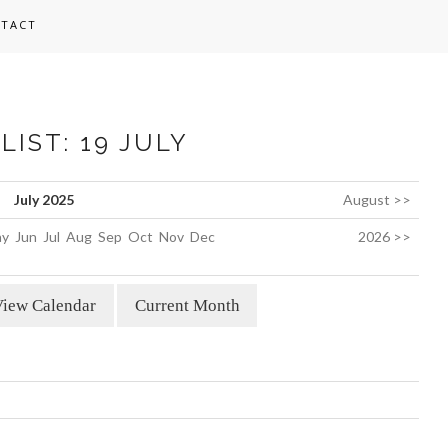
TACT
LIST: 19 JULY
July 2025
August >>
y
Jun
Jul
Aug
Sep
Oct
Nov
Dec
2026 >>