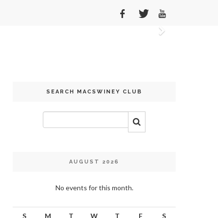
Next
SEARCH MACSWINEY CLUB
AUGUST 2026
No events for this month.
S
M
T
W
T
F
S