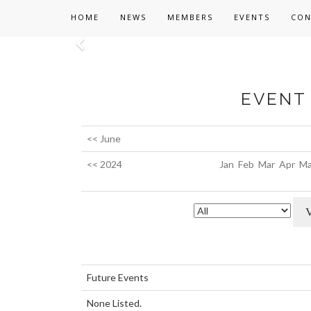
HOME
NEWS
MEMBERS
EVENTS
CON
Previous
EVENT 
<< June
<< 2024
Jan
Feb
Mar
Apr
Ma
Future Events
None Listed.