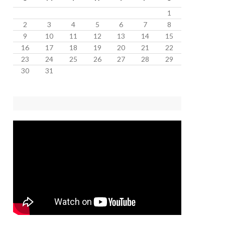
1
2
3
4
5
6
7
8
9
10
11
12
13
14
15
16
17
18
19
20
21
22
23
24
25
26
27
28
29
30
31