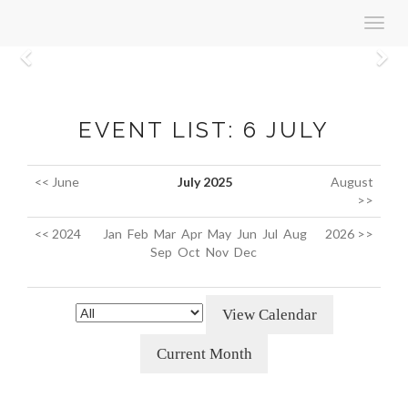
Toggl
navig
Previous
N
EVENT LIST: 6 JULY
<< June
July 2025
August
>>
<< 2024
Jan
Feb
Mar
Apr
May
Jun
Jul
Aug
2026 >>
Sep
Oct
Nov
Dec