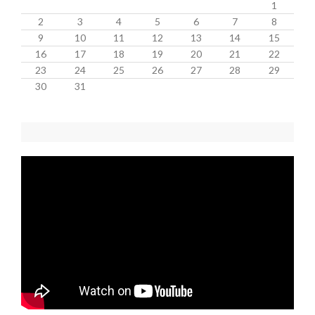
1
2
3
4
5
6
7
8
9
10
11
12
13
14
15
16
17
18
19
20
21
22
23
24
25
26
27
28
29
30
31