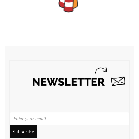
Subscribe