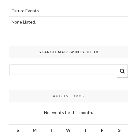
Future Events
None Listed.
SEARCH MACSWINEY CLUB
AUGUST 2026
No events for this month.
S
M
T
W
T
F
S